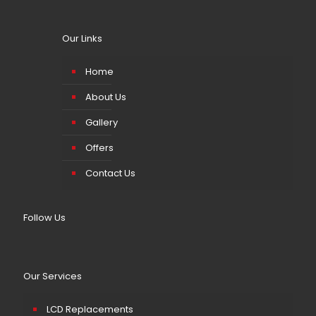
Our Links
Home
About Us
Gallery
Offers
Contact Us
Follow Us
Our Services
LCD Replacements