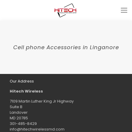
Cell phone Accessories in Linganore
Our Address
Hitech Wireless
7109 Martin Luther King Jr Highway
Suite B
Landover
MD 20785
301-485-8429
info@hitechwirelessmd.com