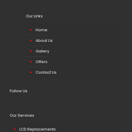
Our Links
Home
About Us
Gallery
Offers
Contact Us
Follow Us
Our Services
LCD Replacements