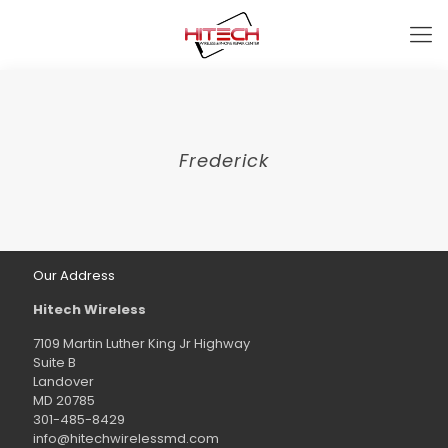
Frederick
Our Address
Hitech Wireless
7109 Martin Luther King Jr Highway
Suite B
Landover
MD 20785
301-485-8429
info@hitechwirelessmd.com