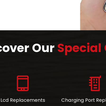
cover Our
Special 
Lcd Replacements
Charging Port Re