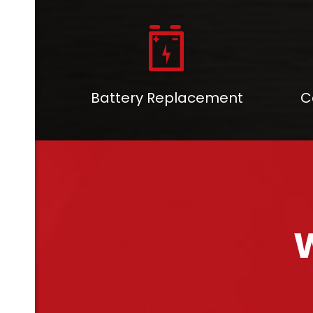
Battery Replacement
C