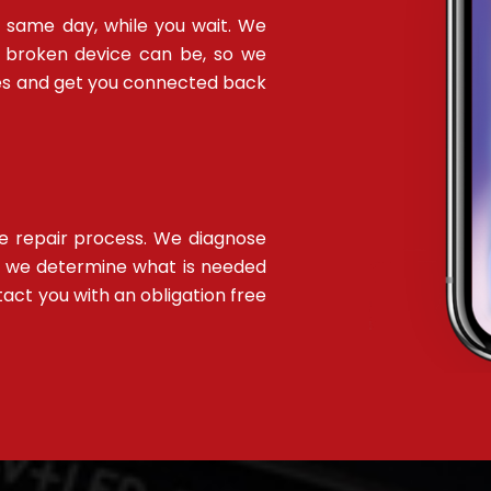
 same day, while you wait. We
 broken device can be, so we
sues and get you connected back
ee repair process. We diagnose
e we determine what is needed
ntact you with an obligation free