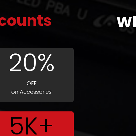
counts
W
20%
OFF
on Accessories
5K+