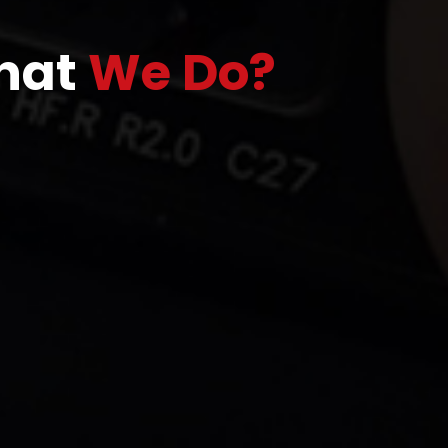
hat
We Do?