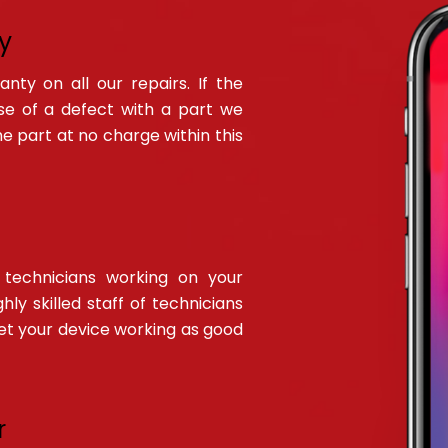
y
ty on all our repairs. If the
ause of a defect with a part we
the part at no charge within this
technicians working on your
hly skilled staff of technicians
get your device working as good
r