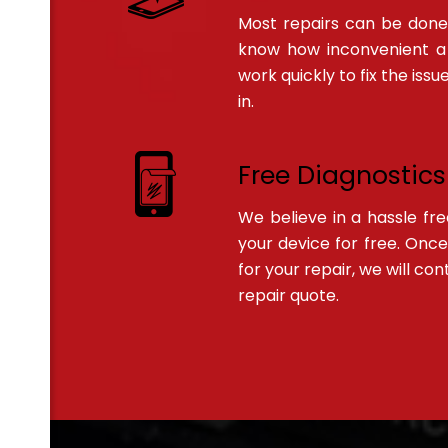
Most repairs can be done
know how inconvenient a
work quickly to fix the is
in.
Free Diagnostics
We believe in a hassle fr
your device for free. Onc
for your repair, we will co
repair quote.