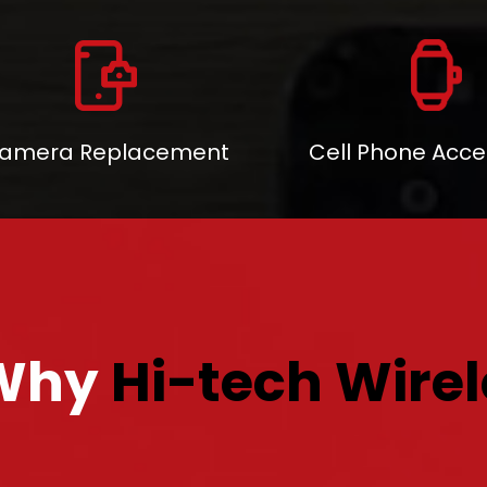
amera Replacement
Cell Phone Acce
Why
Hi-tech Wirel