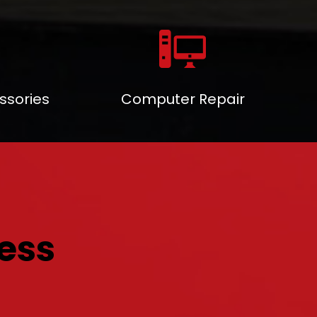
ssories
Computer Repair
ess