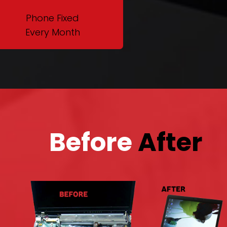
Phone Fixed
Every Month
Before
After