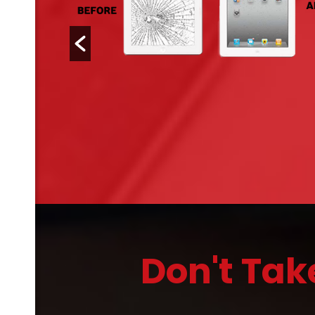
Don't Tak