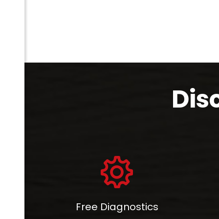
Dis
com
Free Diagnostics