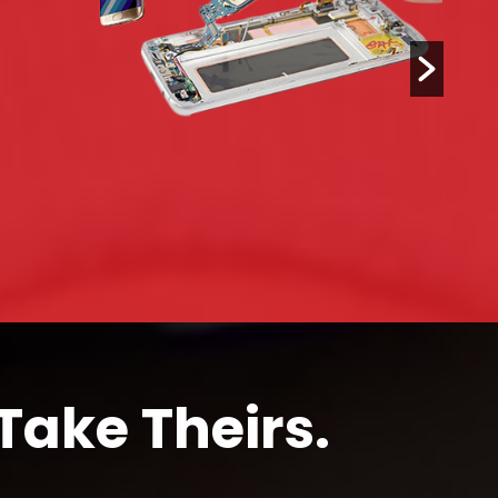
Take Theirs.