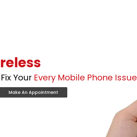
reless
Fix Your
Every Mobile Phone Issue
Make An Appointment