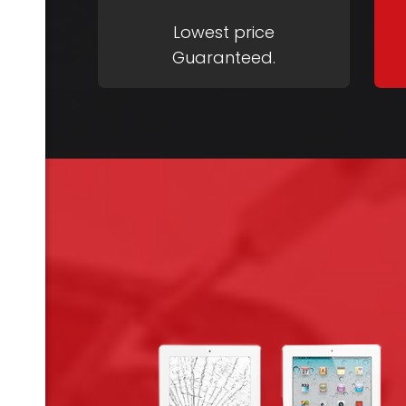
Lowest price
Guaranteed.