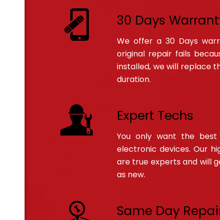
30 Days Warrant
We offer a 30 Days warran
original repair fails bec
installed, we will replace 
duration.
Expert Techs
You only want the best 
electronic devices. Our hig
are true experts and will 
as new.
Same Day Repai