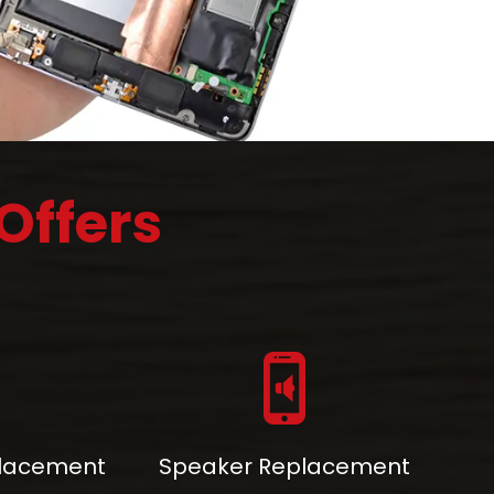
Offers
placement
Speaker Replacement