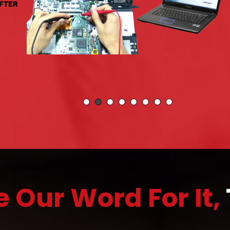
e Our Word For It,