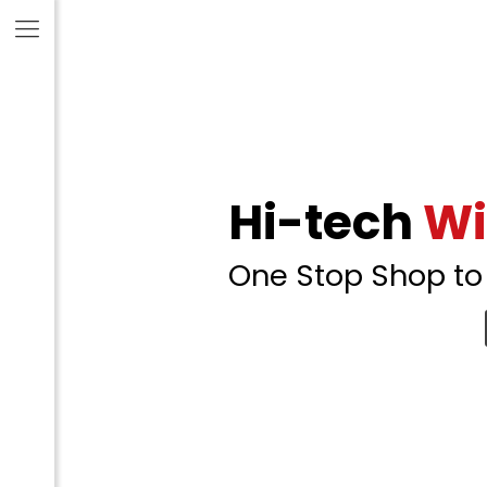
Hi-tech
Wi
One Stop Shop to 