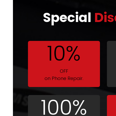
Special
Dis
10%
OFF
on Phone Repair.
100%