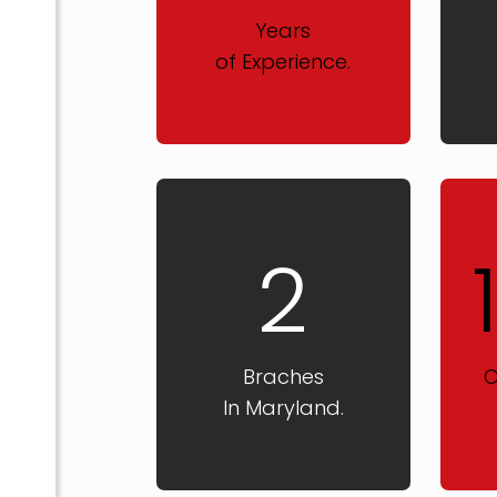
Years
of Experience.
2
Braches
C
In Maryland.