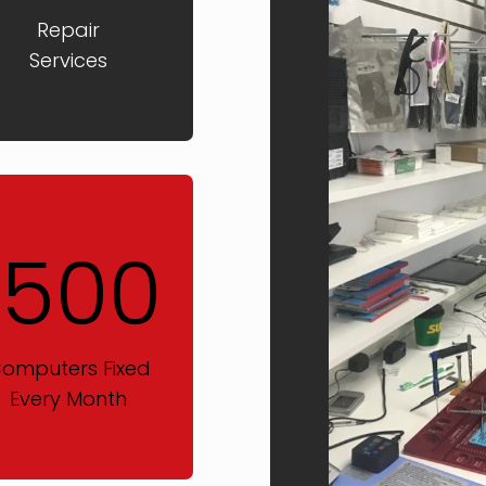
Repair
Services
1500
omputers Fixed
Every Month