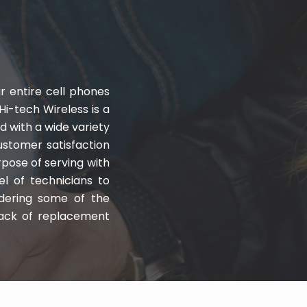
r entire cell phones
Hi-tech Wireless is a
with a wide variety
customer satisfaction
rpose of serving with
el of technicians to
ndering some of the
stack of replacement