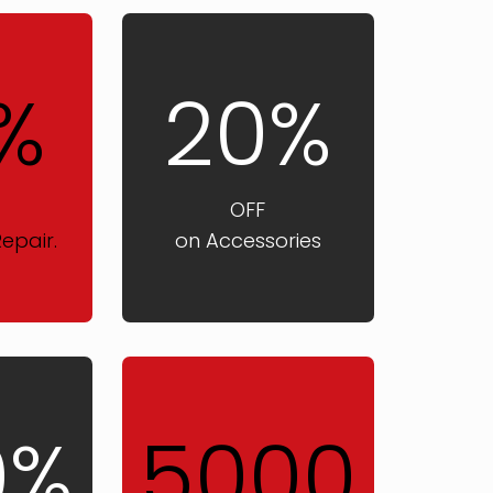
%
20%
OFF
epair.
on Accessories
0%
5000