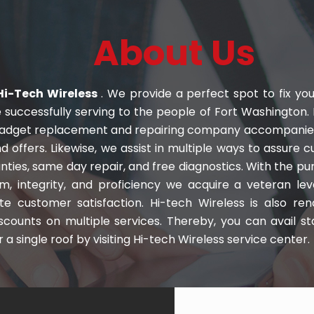
About Us
i-Tech Wireless
. We provide a perfect spot to fix you
e successfully serving to the people of Fort Washington. 
gadget replacement and repairing company accompanied 
d offers. Likewise, we assist in multiple ways to assure 
nties, same day repair, and free diagnostics. With the pu
sm, integrity, and proficiency we acquire a veteran lev
te customer satisfaction. Hi-tech Wireless is also re
iscounts on multiple services. Thereby, you can avail 
 a single roof by visiting Hi-tech Wireless service center.