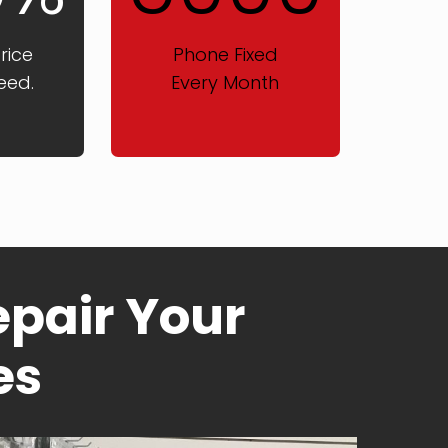
rice
Phone Fixed
eed.
Every Month
pair Your
es