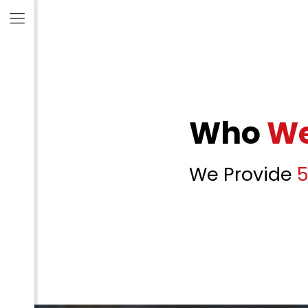
Who
We
We Provide