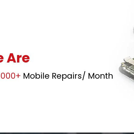
 Are
5000+
Mobile Repairs/ Month