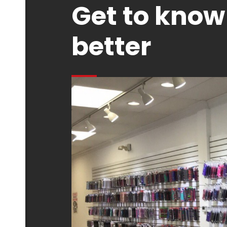
Get to know
better