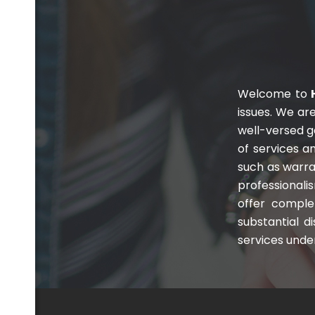
Welcome to
H
issues. We ar
well-versed 
com
of services an
such as warra
professionali
offer comple
substantial d
services under