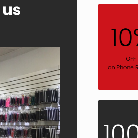
 us
10
OFF
on Phone R
10