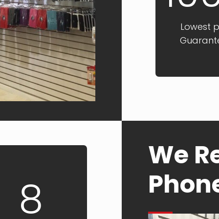
Lowest p
Guarant
We Re
Phon
8