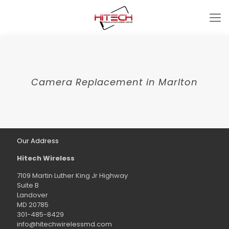
Camera Replacement in Marlton
Our Address
Hitech Wireless
7109 Martin Luther King Jr Highway
Suite B
Landover
MD 20785
301-485-8429
info@hitechwirelessmd.com