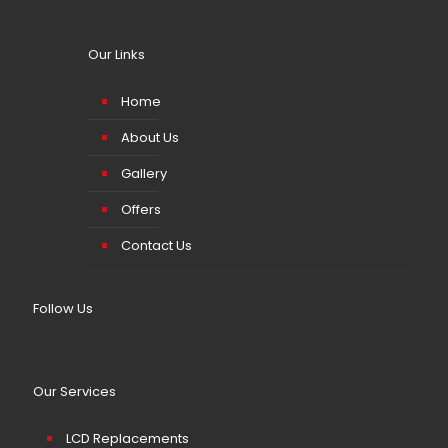
Our Links
Home
About Us
Gallery
Offers
Contact Us
Follow Us
Our Services
LCD Replacements