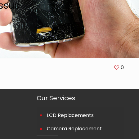
ssue
0
Our Services
LCD Replacements
Camera Replacement