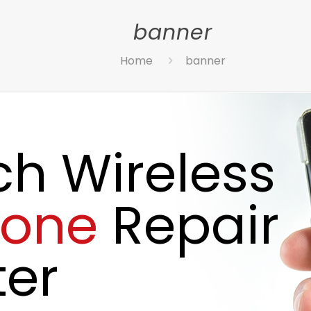
banner
Home
banner
ch Wireless
hone
Repair
er