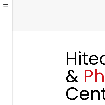
Hite
&
P
Cent