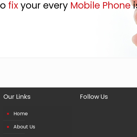
to
fix
your every
Mobile Phone
i
Our Links
Follow Us
Home
About Us