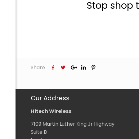
Stop shop 
com
Share
Our Address
Hitech Wireless
7109 Martin Luther King Jr Highway
Suite B