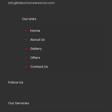
info@hitechwirelessmd.com
Our Links
Home
About Us
Gallery
Offers
Contact Us
Follow Us
Our Services