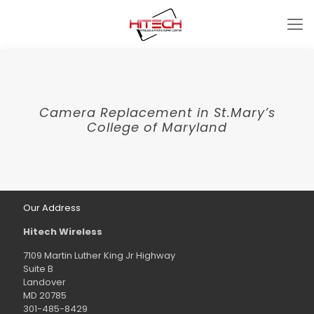
Camera Replacement in St.Mary’s
College of Maryland
Our Address
Hitech Wireless
7109 Martin Luther King Jr Highway
Suite B
Landover
MD 20785
301-485-8429