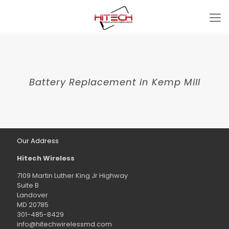
Battery Replacement in Kemp Mill
Our Address
Hitech Wireless
7109 Martin Luther King Jr Highway
Suite B
Landover
MD 20785
301-485-8429
info@hitechwirelessmd.com