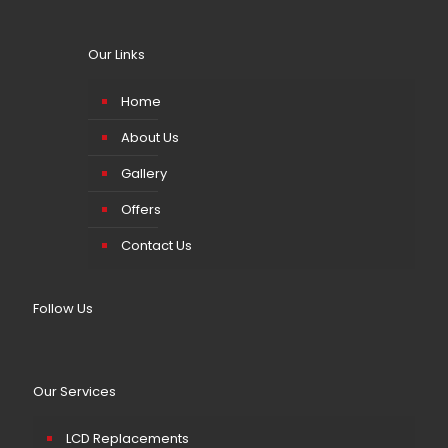
Our Links
Home
About Us
Gallery
Offers
Contact Us
Follow Us
Our Services
LCD Replacements