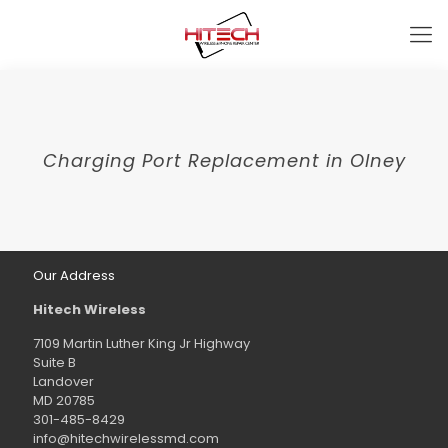
Charging Port Replacement in Olney
Our Address
Hitech Wireless
7109 Martin Luther King Jr Highway
Suite B
Landover
MD 20785
301-485-8429
info@hitechwirelessmd.com