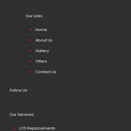
Our Links
Home
About Us
Gallery
Offers
Contact Us
Follow Us
Our Services
LCD Replacements