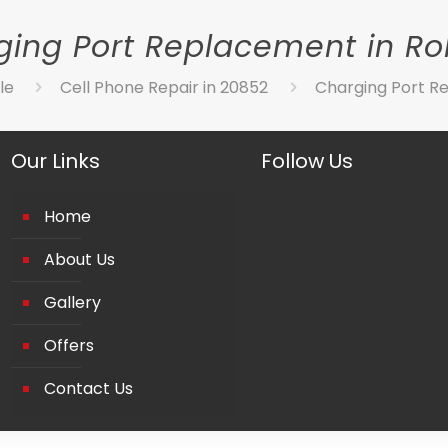
ing Port Replacement in Rol
le
Cell Phone Repair in 20852
Charging Port Re
Our Links
Follow Us
Home
About Us
Gallery
Offers
Contact Us