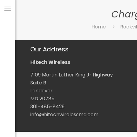
Charg
Home
Rockvil
Our Address
Hitech Wireless
7109 Martin Luther King Jr Highway
Suite B
Landover
MD 20785
301-485-8429
info@hitechwirelessmd.com