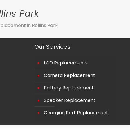
lins Park
placement in Rollins Park
Our Services
LCD Replacements
Camera Replacement
Battery Replacement
Speaker Replacement
Charging Port Replacement