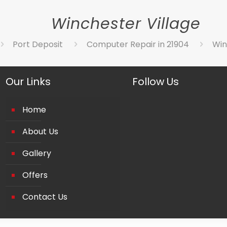
Winchester Village
Port Deposit
Computer Repair in 21904
Win
Our Links
Follow Us
Home
About Us
Gallery
Offers
Contact Us