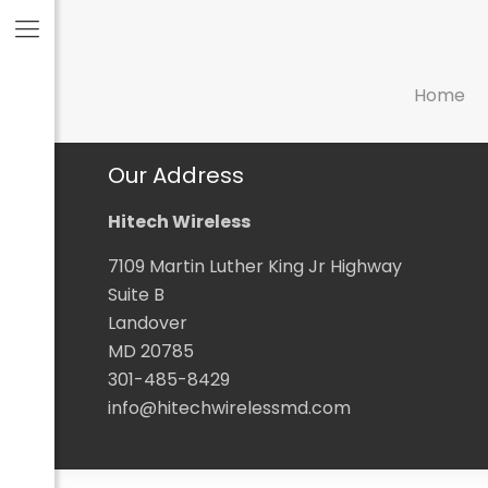
Home
Our Address
Hitech Wireless
7109 Martin Luther King Jr Highway
Suite B
Landover
MD 20785
301-485-8429
info@hitechwirelessmd.com