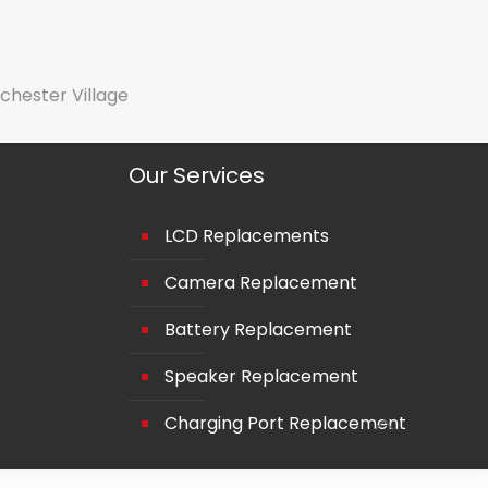
chester Village
Our Services
LCD Replacements
Camera Replacement
Battery Replacement
Speaker Replacement
Charging Port Replacement