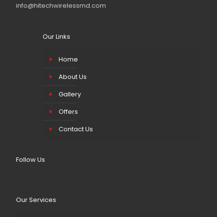
info@hitechwirelessmd.com
Our Links
Home
About Us
Gallery
Offers
Contact Us
Follow Us
Our Services