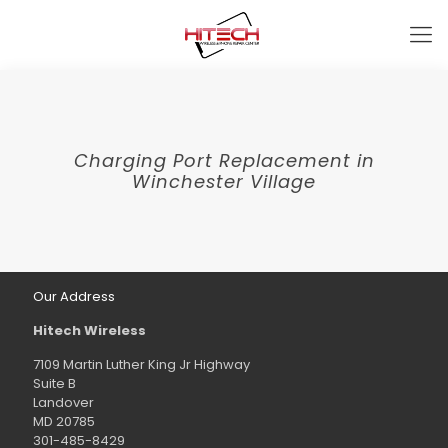
Charging Port Replacement in
Winchester Village
Our Address
Hitech Wireless
7109 Martin Luther King Jr Highway
Suite B
Landover
MD 20785
301-485-8429