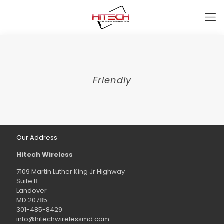
Friendly
Our Address
Hitech Wireless
7109 Martin Luther King Jr Highway
Suite B
Landover
MD 20785
301-485-8429
info@hitechwirelessmd.com