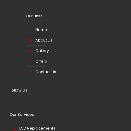
Our Links
Home
About Us
Gallery
Offers
Contact Us
Follow Us
Our Services
LCD Replacements