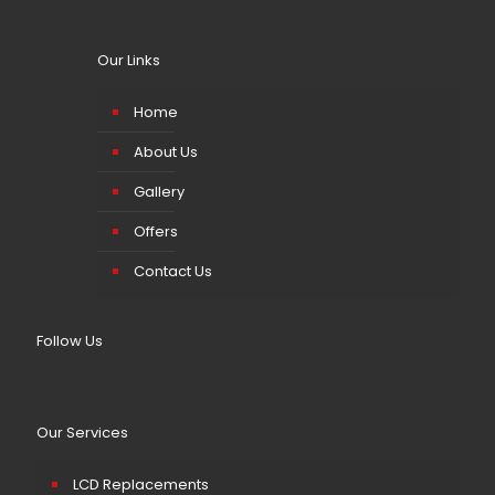
Our Links
Home
About Us
Gallery
Offers
Contact Us
Follow Us
Our Services
LCD Replacements