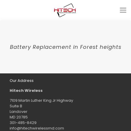
Battery Replacement in Forest heights
Our Address
Hitech Wireless
7109 Martin Luther King Jr Highway
Suite B
Landover
MD 20785
301-485-8429
info@hitechwirelessmd.com