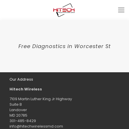
Free Diagnostics in Worcester St
Our Address
Hitech Wireless
7109 Martin Luther King Jr Highway
Suite B
Landover
MD 20785
301-485-8429
info@hitechwirelessmd.com