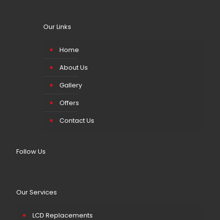
Our Links
Home
About Us
Gallery
Offers
Contact Us
Follow Us
Our Services
LCD Replacements