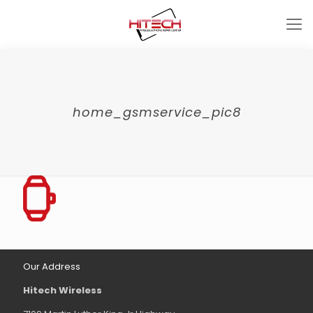
home_gsmservice_pic8
Our Address
Hitech Wireless