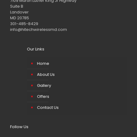
7109 Martin Luther King Jr Highway
Suite B
Landover
MD 20785
301-485-8429
info@hitechwirelessmd.com
Our Links
Home
About Us
Gallery
Offers
Contact Us
Follow Us