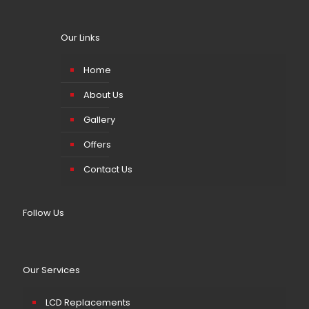
Our Links
Home
About Us
Gallery
Offers
Contact Us
Follow Us
Our Services
LCD Replacements