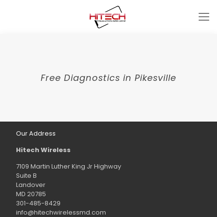
Free Diagnostics in Pikesville
Our Address
Hitech Wireless
7109 Martin Luther King Jr Highway
Suite B
Landover
MD 20785
301-485-8429
info@hitechwirelessmd.com