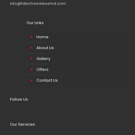
info@hitechwirelessmd.com
Our Links
Home
About Us
Gallery
Offers
Contact Us
Follow Us
Our Services