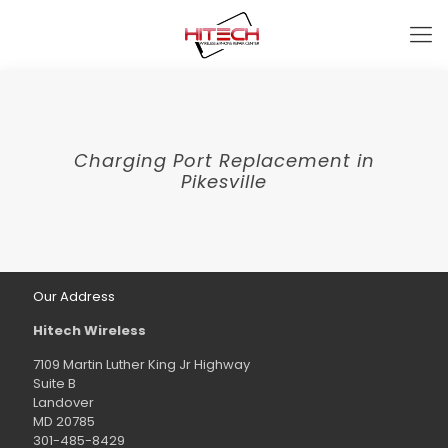
Charging Port Replacement in
Pikesville
Our Address
Hitech Wireless
7109 Martin Luther King Jr Highway
Suite B
Landover
MD 20785
301-485-8429