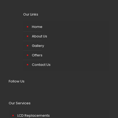
Our Links
Home
About Us
Gallery
Offers
Contact Us
Follow Us
Our Services
LCD Replacements