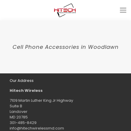
Cell Phone Accessories in Woodlawn
Our Address
Hitech Wireless
7109 Martin Luther King Jr Highway
Suite B
Landover
MD 20785
301-485-8429
info@hitechwirelessmd.com