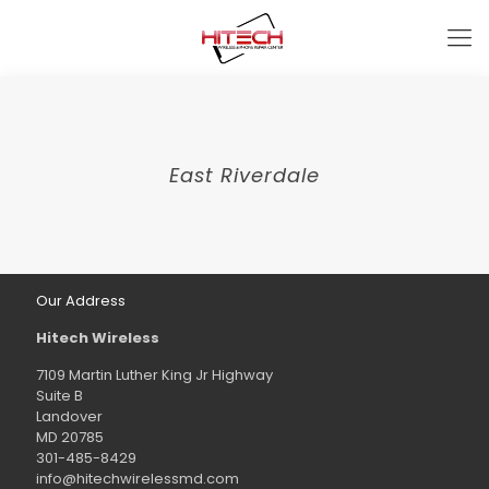
East Riverdale
Our Address
Hitech Wireless
7109 Martin Luther King Jr Highway
Suite B
Landover
MD 20785
301-485-8429
info@hitechwirelessmd.com