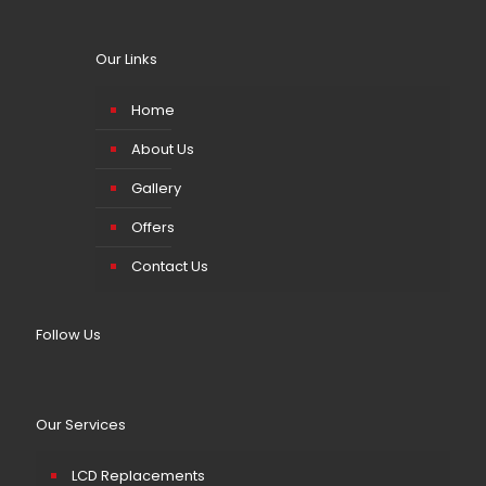
Our Links
Home
About Us
Gallery
Offers
Contact Us
Follow Us
Our Services
LCD Replacements