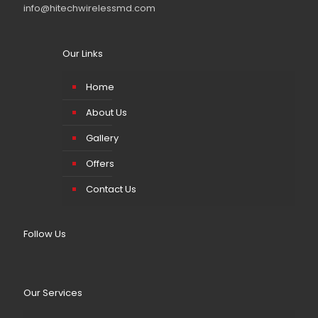
info@hitechwirelessmd.com
Our Links
Home
About Us
Gallery
Offers
Contact Us
Follow Us
Our Services