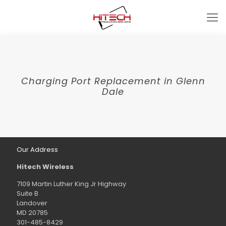
Charging Port Replacement in Glenn
Dale
Our Address
Hitech Wireless
7109 Martin Luther King Jr Highway
Suite B
Landover
MD 20785
301-485-8429