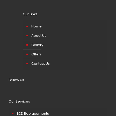
Our Links
Home
About Us
Gallery
Offers
Contact Us
Follow Us
Our Services
LCD Replacements