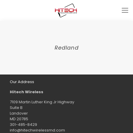
Redland
Our Address
Hitech Wireless
7109 Martin Luther King Jr Highway
Suite B
Landover
MD 20785
301-485-8429
info@hitechwirelessmd.com