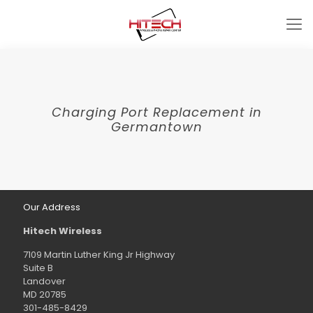
Charging Port Replacement in
Germantown
Our Address
Hitech Wireless
7109 Martin Luther King Jr Highway
Suite B
Landover
MD 20785
301-485-8429