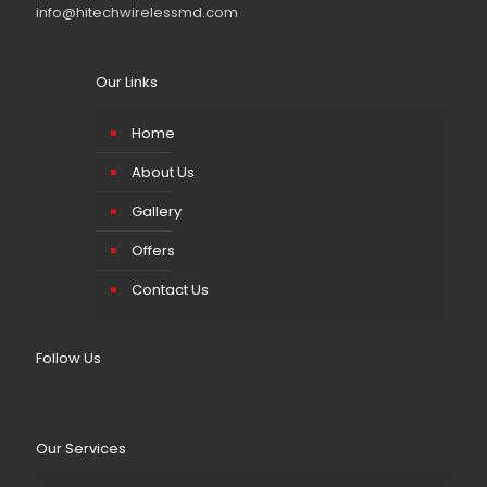
info@hitechwirelessmd.com
Our Links
Home
About Us
Gallery
Offers
Contact Us
Follow Us
Our Services