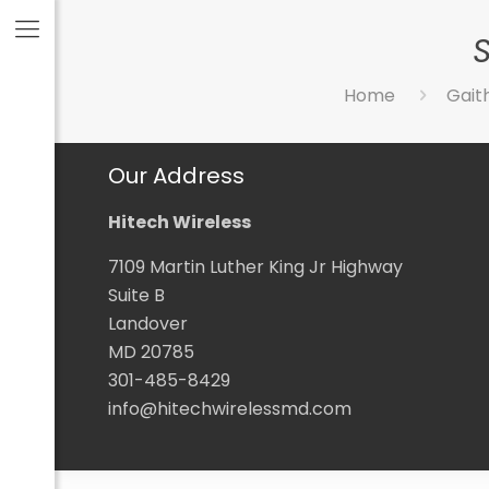
Home
Gait
Our Address
Hitech Wireless
7109 Martin Luther King Jr Highway
Suite B
Landover
MD 20785
301-485-8429
info@hitechwirelessmd.com