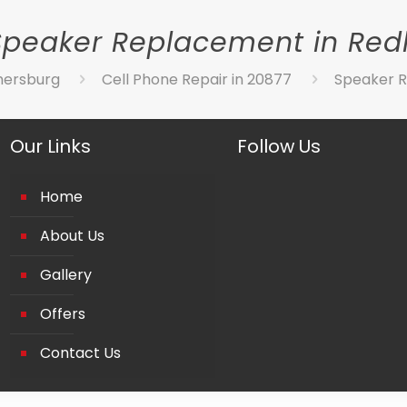
Speaker Replacement in Red
hersburg
Cell Phone Repair in 20877
Speaker R
Our Links
Follow Us
Home
About Us
Gallery
Offers
Contact Us