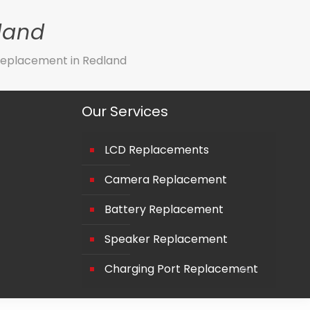
land
eplacement in Redland
Our Services
LCD Replacements
Camera Replacement
Battery Replacement
Speaker Replacement
Charging Port Replacement