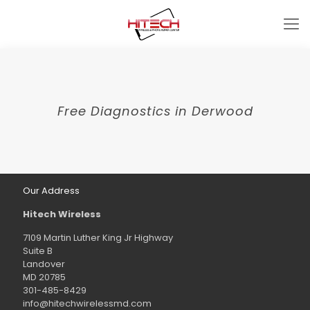
Free Diagnostics in Derwood
Our Address
Hitech Wireless
7109 Martin Luther King Jr Highway
Suite B
Landover
MD 20785
301-485-8429
info@hitechwirelessmd.com