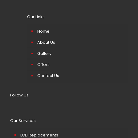
Our Links
Home
About Us
Gallery
Offers
Contact Us
Follow Us
Our Services
LCD Replacements