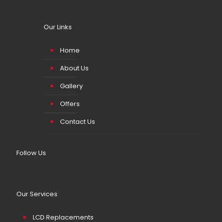
Our Links
Home
About Us
Gallery
Offers
Contact Us
Follow Us
Our Services
LCD Replacements