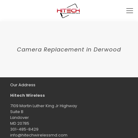
Camera Replacement in Derwood
Our Address
Hitech Wireless
7109 Martin Luther King Jr Highway
Suite B
Landover
MD 20785
301-485-8429
info@hitechwirelessmd.com