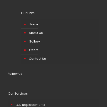
Our Links
Home
About Us
Gallery
Offers
Contact Us
Follow Us
Our Services
LCD Replacements