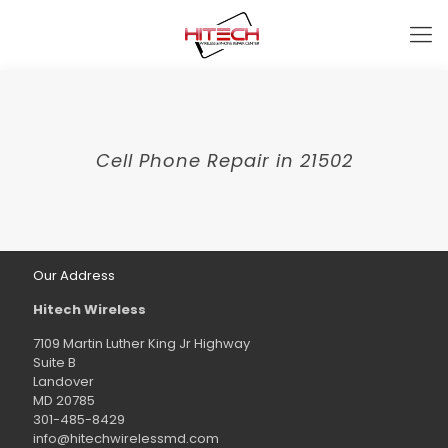
Cell Phone Repair in 21502
Our Address
Hitech Wireless
7109 Martin Luther King Jr Highway
Suite B
Landover
MD 20785
301-485-8429
info@hitechwirelessmd.com