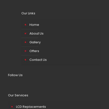
Our Links
Home
About Us
Gallery
Offers
Contact Us
Follow Us
Our Services
LCD Replacements