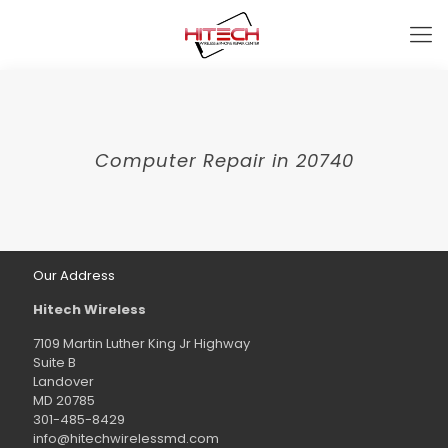
Computer Repair in 20740
Our Address
Hitech Wireless
7109 Martin Luther King Jr Highway
Suite B
Landover
MD 20785
301-485-8429
info@hitechwirelessmd.com