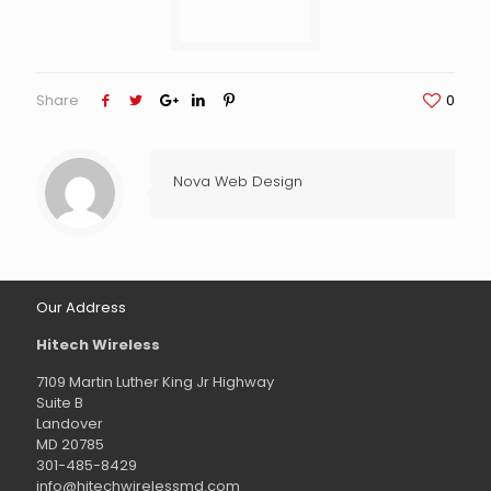
Share
0
Nova Web Design
Our Address
Hitech Wireless
7109 Martin Luther King Jr Highway
Suite B
Landover
MD 20785
301-485-8429
info@hitechwirelessmd.com