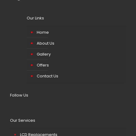
Our Links
Home
About Us
Gallery
Offers
Contact Us
Follow Us
Our Services
LCD Replacements