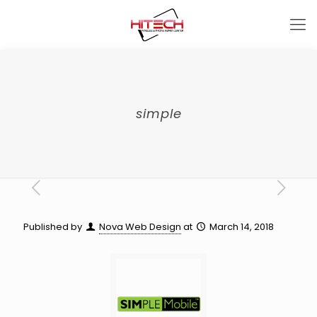
simple
Published by
Nova Web Design
at
March 14, 2018