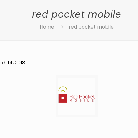
red pocket mobile
Home
red pocket mobile
ch 14, 2018