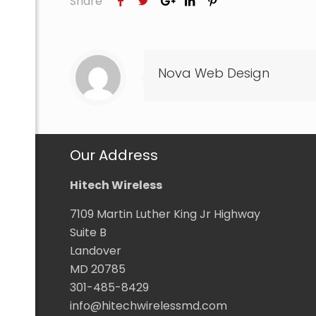
Share
Nova Web Design
com
Our Address
Hitech Wireless
7109 Martin Luther King Jr Highway
Suite B
Landover
MD 20785
301-485-8429
info@hitechwirelessmd.com