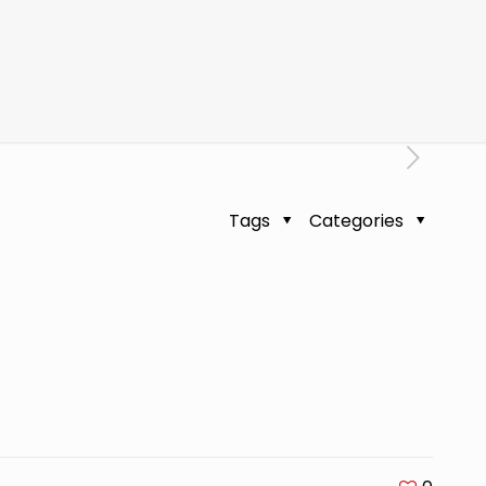
Tags
Categories