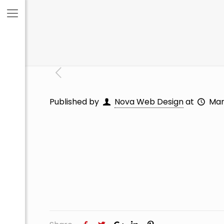
Published by
Nova Web Design
at
Mar