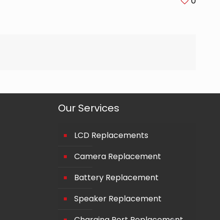
0
Our Services
LCD Replacements
Camera Replacement
Battery Replacement
Speaker Replacement
Charging Port Replacement