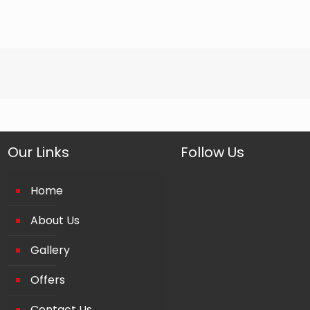
Our Links
Follow Us
Home
About Us
Gallery
Offers
Contact Us