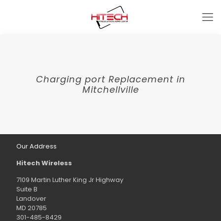
Charging port Replacement in
Mitchellville
Our Address
Hitech Wireless
7109 Martin Luther King Jr Highway
Suite B
Landover
MD 20785
301-485-8429