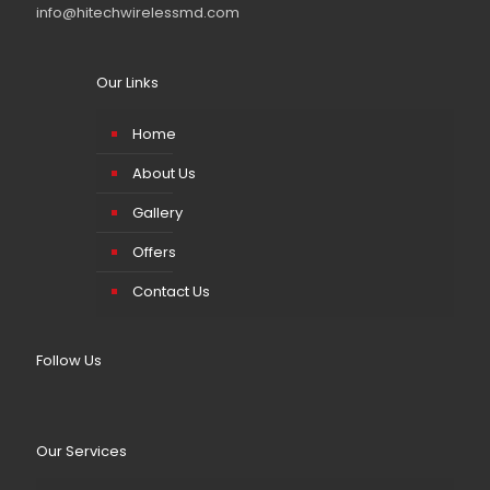
info@hitechwirelessmd.com
Our Links
Home
About Us
Gallery
Offers
Contact Us
Follow Us
Our Services