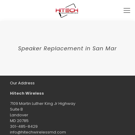
Speaker Replacement in San Mar
Our Address
Hitech Wireless
7109 Martin Luther King Jr Highway
Suite B
Landover
MD 20785
301-485-8429
info@hitechwirelessmd.com