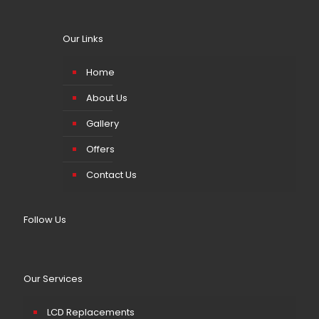
Our Links
Home
About Us
Gallery
Offers
Contact Us
Follow Us
Our Services
LCD Replacements