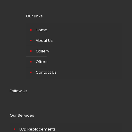
Our Links
Home
About Us
Gallery
Offers
Contact Us
Follow Us
Our Services
LCD Replacements