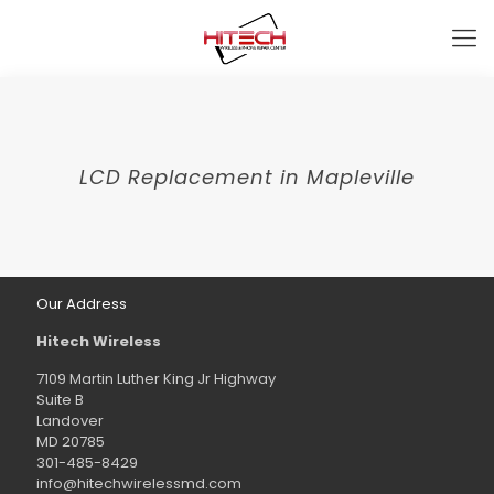
LCD Replacement in Mapleville
Our Address
Hitech Wireless
7109 Martin Luther King Jr Highway
Suite B
Landover
MD 20785
301-485-8429
info@hitechwirelessmd.com