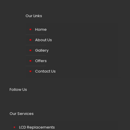
Our Links
Home
About Us
Gallery
Offers
Contact Us
Follow Us
Our Services
LCD Replacements