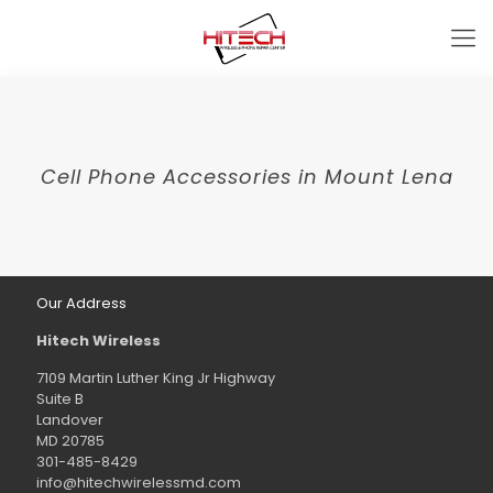
Cell Phone Accessories in Mount Lena
Our Address
Hitech Wireless
7109 Martin Luther King Jr Highway
Suite B
Landover
MD 20785
301-485-8429
info@hitechwirelessmd.com