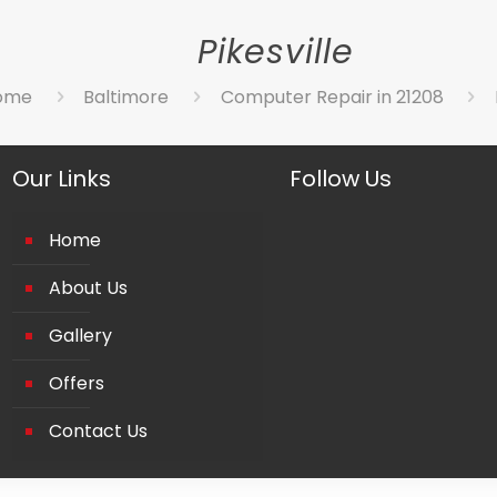
Pikesville
ome
Baltimore
Computer Repair in 21208
Our Links
Follow Us
Home
About Us
Gallery
Offers
Contact Us