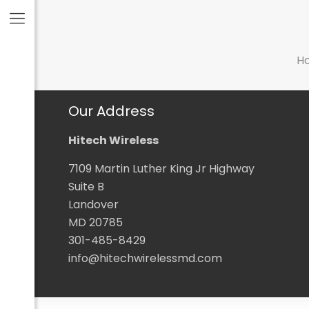
H
Our Address
Hitech Wireless
7109 Martin Luther King Jr Highway
Suite B
Landover
MD 20785
301-485-8429
info@hitechwirelessmd.com