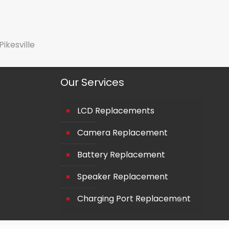
Pikesville
Our Services
LCD Replacements
Camera Replacement
Battery Replacement
Speaker Replacement
Charging Port Replacement