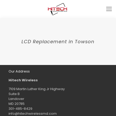
LCD Replacement in Towson
Our Address
Hitech Wireless
7109 Martin Luther King Jr Highway
Suite B
Landover
MD 20785
301-485-8429
info@hitechwirelessmd.com