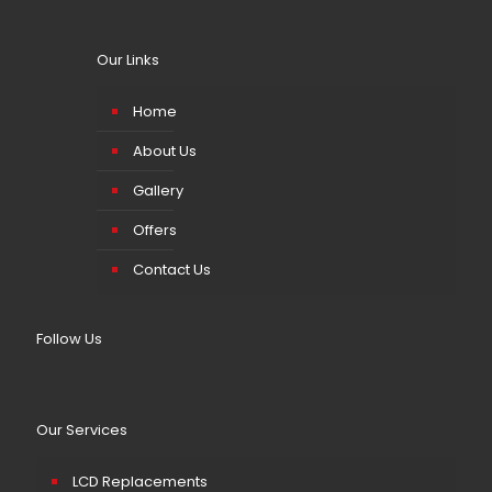
Our Links
Home
About Us
Gallery
Offers
Contact Us
Follow Us
Our Services
LCD Replacements