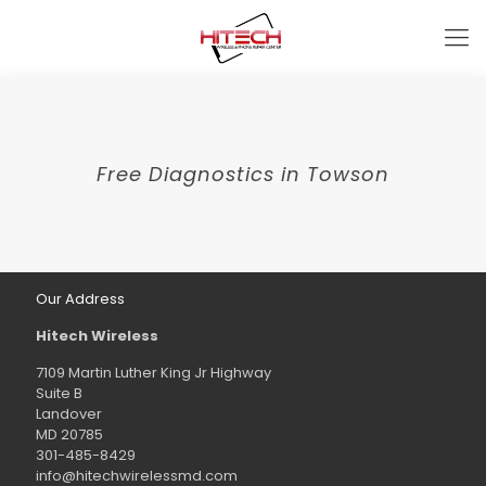
Free Diagnostics in Towson
Our Address
Hitech Wireless
7109 Martin Luther King Jr Highway
Suite B
Landover
MD 20785
301-485-8429
info@hitechwirelessmd.com