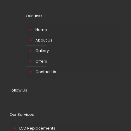
Our Links
Home
About Us
Gallery
Offers
Contact Us
Follow Us
Our Services
LCD Replacements