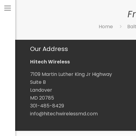
F
Home
Bal
Our Address
Hitech Wireless
7109 Martin Luther King Jr Highway
Suite B
Landover
MD 20785
301-485-8429
info@hitechwirelessmd.com