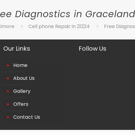
ree Diagnostics in Graceland
timore
Cell phone Repair in 21224
Free Diagnos
Our Links
Follow Us
Home
About Us
Gallery
Offers
Contact Us