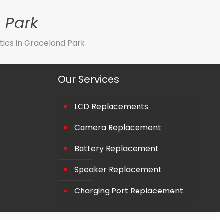
 Park
tics in Graceland Park
Our Services
LCD Replacements
Camera Replacement
Battery Replacement
Speaker Replacement
Charging Port Replacement