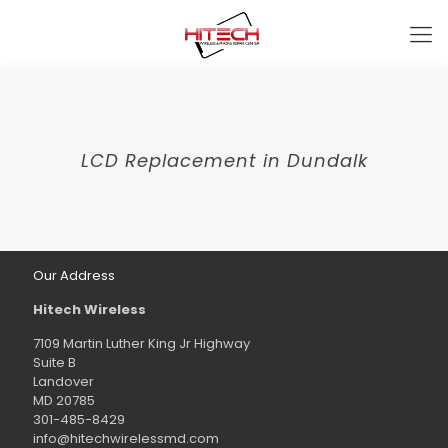
LCD Replacement in Dundalk
Our Address
Hitech Wireless
7109 Martin Luther King Jr Highway
Suite B
Landover
MD 20785
301-485-8429
info@hitechwirelessmd.com