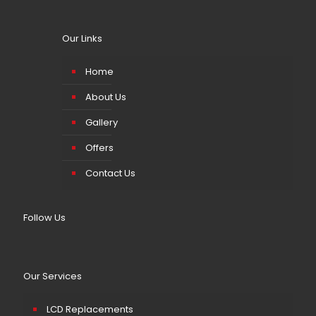
Our Links
Home
About Us
Gallery
Offers
Contact Us
Follow Us
Our Services
LCD Replacements