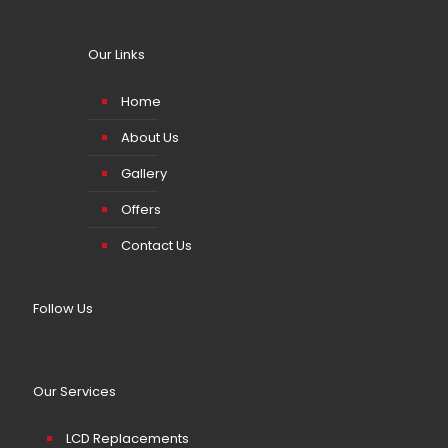
Our Links
Home
About Us
Gallery
Offers
Contact Us
Follow Us
Our Services
LCD Replacements