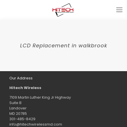
LCD Replacement in walkbrook
Our Address
Hitech Wireless
7109 Martin Luther King Jr Highway
Suite B
Landover
MD 20785
301-485-8429
info@hitechwirelessmd.com