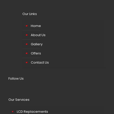
Our Links
Home
About Us
Gallery
Offers
Contact Us
Follow Us
Our Services
LCD Replacements