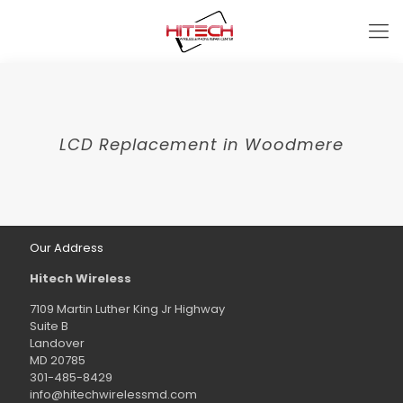
LCD Replacement in Woodmere
Our Address
Hitech Wireless
7109 Martin Luther King Jr Highway
Suite B
Landover
MD 20785
301-485-8429
info@hitechwirelessmd.com