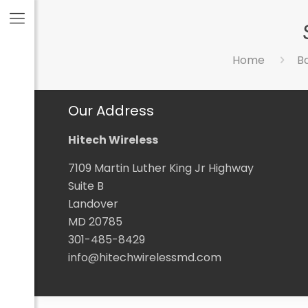
Home
B
Our Address
Hitech Wireless
7109 Martin Luther King Jr Highway
Suite B
Landover
MD 20785
301-485-8429
info@hitechwirelessmd.com