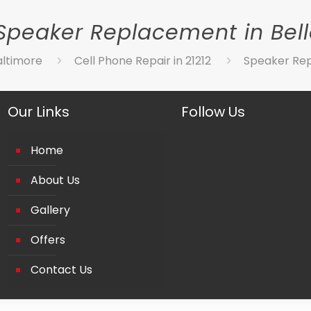
Speaker Replacement in Bel
altimore
Cell Phone Repair in 21212
Speaker Rep
Our Links
Follow Us
Home
About Us
Gallery
Offers
Contact Us