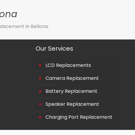
lona
lacement in Bellona
Our Services
LCD Replacements
Camera Replacement
Battery Replacement
Speaker Replacement
Charging Port Replacement