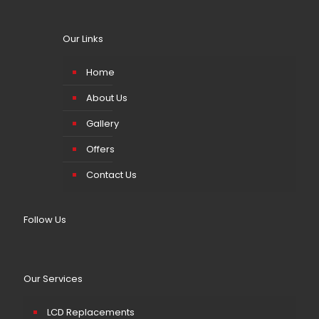
Our Links
Home
About Us
Gallery
Offers
Contact Us
Follow Us
Our Services
LCD Replacements