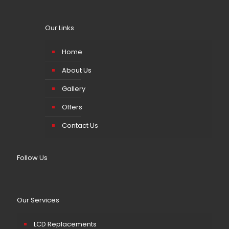
Our Links
Home
About Us
Gallery
Offers
Contact Us
Follow Us
Our Services
LCD Replacements