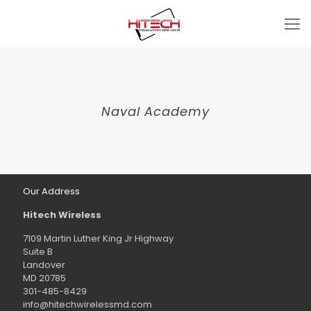
Naval Academy
Our Address
Hitech Wireless
7109 Martin Luther King Jr Highway
Suite B
Landover
MD 20785
301-485-8429
info@hitechwirelessmd.com