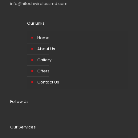
info@hitechwirelessmd.com
Our Links
Home
About Us
Gallery
Offers
Contact Us
Follow Us
Our Services