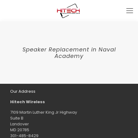
Speaker Replacement in Naval
Academy
Our Address
Hitech Wireless
7109 Martin Luther King Jr Highway
Suite B
Landover
MD 20785
301-485-8429