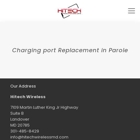
Charging port Replacement in Parole
Our Address
Hitech Wireless
7109 Martin Luther King Jr Highway
Suite B
Landover
MD 20785
301-485-8429
info@hitechwirelessmd.com