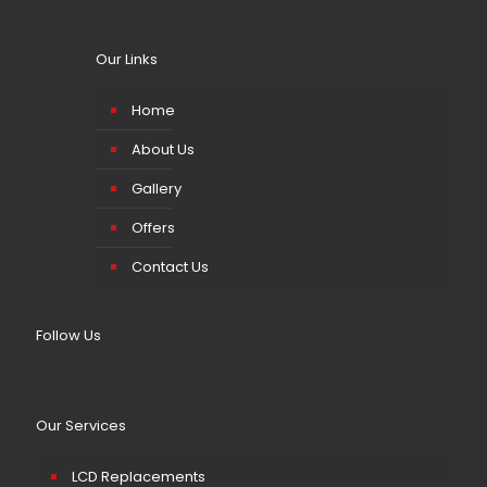
Our Links
Home
About Us
Gallery
Offers
Contact Us
Follow Us
Our Services
LCD Replacements